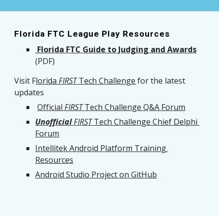
Florida FTC League Play Resources
 Florida FTC Guide to Judging and Awards
(PDF)
Visit F
lorida 
FIRST
 Tech Challenge
 for the latest 
updates
Official 
FIRST
 Tech Challenge Q&A Forum
Unofficial
FIRST
 Tech Challenge Chief Delphi 
Forum
Intellitek Android Platform Training 
Resources
Android Studio Project on GitHub