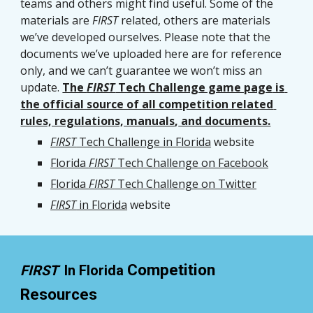
teams and others might find useful. Some of the 
materials are 
FIRST
 related, others are materials 
we’ve developed ourselves. Please note that the 
documents we’ve uploaded here are for reference 
only, and we can’t guarantee we won’t miss an 
update. 
The 
FIRST
 Tech Challenge game page
 is 
the official source of all competition related 
rules, regulations, manuals
,
 and documents.
FIRST
 Tech Challenge in Florida
 website
Florida 
FIRST
 Tech Challenge on Facebook
Florida 
FIRST
 Tech Challenge on Twitter
FIRST
 in Florida
 website
Competition 
FIRST  
In Florida 
Resources