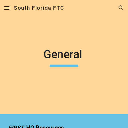
South Florida FTC
Skip to main content
Skip to navigation
General 
FIRST  
HQ Resources