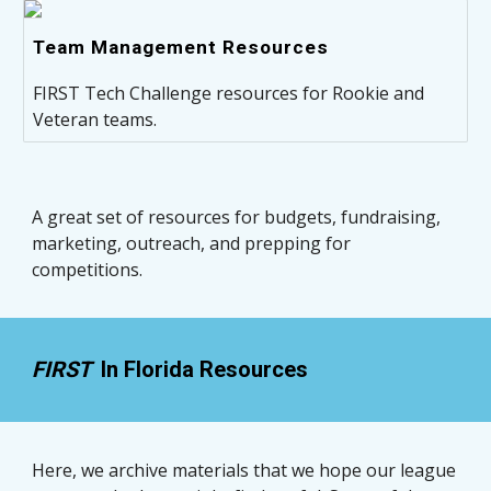
Team Management Resources
FIRST Tech Challenge resources for Rookie and
Veteran teams.
A great set of resources for budgets, fundraising, 
marketing, outreach, and prepping for 
competitions. 
FIRST  
In Florida Resources
Here, we archive materials that we hope our league 