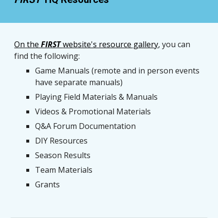
On the 
FIRST 
website's resource gallery
, 
you can 
find the following: 
Game Manuals (remote and in person events 
have separate manuals)
Playing Field Materials & Manuals
Videos & Promotional Materials
Q&A Forum Documentation
DIY Resources
Season Results
Team Materials
Grants